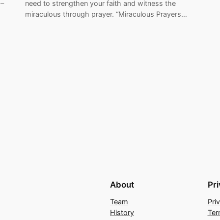
 –
need to strengthen your faith and witness the
miraculous through prayer. “Miraculous Prayers…
About
Pr
Team
Pri
History
Ter