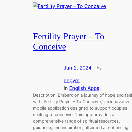
Fertility Prayer – To
Conceive
Jun 2, 2024
—
by
eepym
in
English Apps
Description: Embark on a journey of hope and fait
with “Fertility Prayer – To Conceive,” an innovative
mobile application designed to support couples
seeking to conceive. This app provides a
comprehensive range of spiritual resources,
guidance, and inspiration, all aimed at enhancing