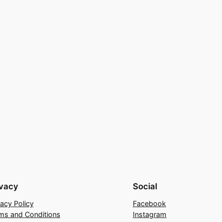
ivacy
Social
vacy Policy
Facebook
ms and Conditions
Instagram