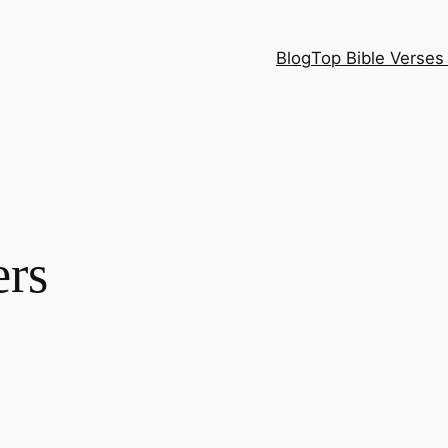
Blog
Top Bible Verses 
ers