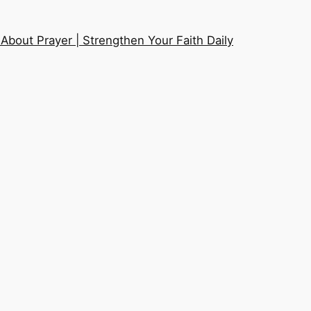
About Prayer | Strengthen Your Faith Daily