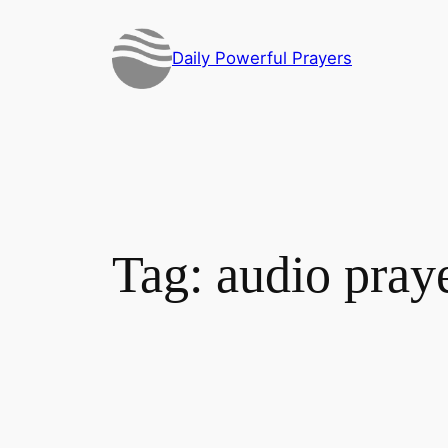
Skip
to
Daily Powerful Prayers
content
Tag:
audio pray