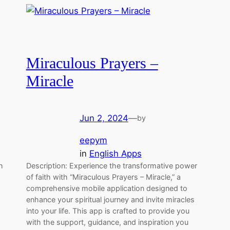
Miraculous Prayers –
Miracle
Jun 2, 2024
—
by
eepym
in
English Apps
h
Description: Experience the transformative power
of faith with “Miraculous Prayers – Miracle,” a
comprehensive mobile application designed to
enhance your spiritual journey and invite miracles
into your life. This app is crafted to provide you
with the support, guidance, and inspiration you