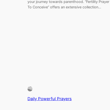
your journey towards parenthood. “Fertility Prayer
To Conceive” offers an extensive collection…
Daily Powerful Prayers