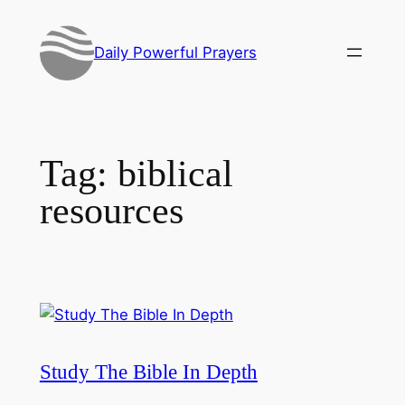
Skip
to
Daily Powerful Prayers
content
Tag:
biblical
resources
Study The Bible In Depth