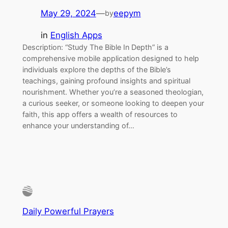
May 29, 2024
—
eepym
by
in
English Apps
Description: “Study The Bible In Depth” is a
comprehensive mobile application designed to help
individuals explore the depths of the Bible’s
teachings, gaining profound insights and spiritual
nourishment. Whether you’re a seasoned theologian,
a curious seeker, or someone looking to deepen your
faith, this app offers a wealth of resources to
enhance your understanding of…
Daily Powerful Prayers