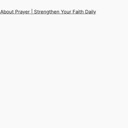
About Prayer | Strengthen Your Faith Daily