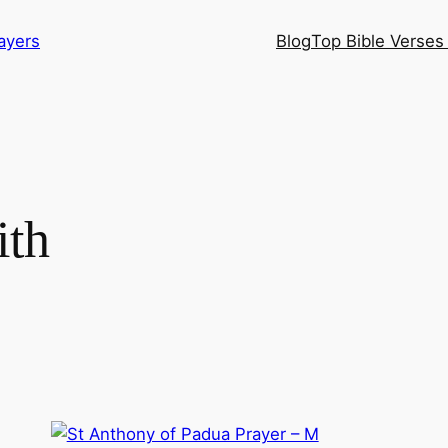
ayers
Blog
Top Bible Verses 
ith