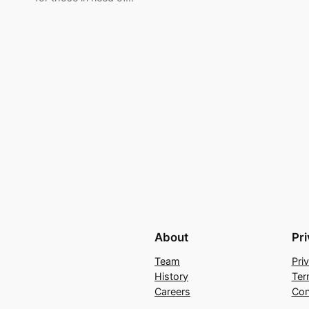
About
Pr
Team
Pri
History
Ter
Careers
Con