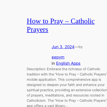
How to Pray – Catholic
Prayers
Jun 3, 2024
—
by
eepym
in
English Apps
Description: Embrace the richness of Catholic
tradition with the “How to Pray – Catholic Prayers
mobile application. This comprehensive app is
designed to deepen your faith and enhance your
spiritual practice, providing an extensive collectio
of prayers, meditations, and resources rooted in
Catholicism. The “How to Pray – Catholic Prayers”
app offers a vast library…