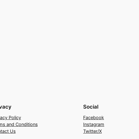
ivacy
Social
vacy Policy
Facebook
ms and Conditions
Instagram
tact Us
Twitter/X