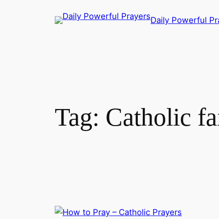
Skip
Daily Powerful Pr
to
content
Tag:
Catholic fa