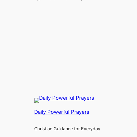
Daily Powerful Prayers
Christian Guidance for Everyday