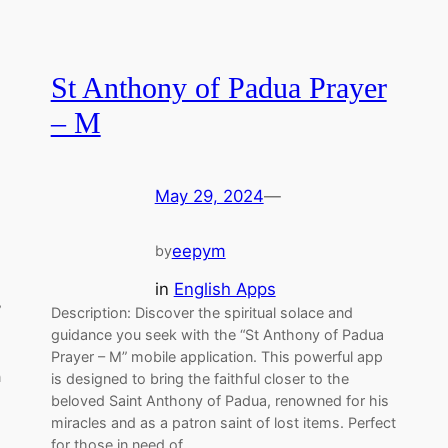
St Anthony of Padua Prayer
– M
May 29, 2024
—
eepym
by
in
English Apps
”
Description: Discover the spiritual solace and
guidance you seek with the “St Anthony of Padua
Prayer – M” mobile application. This powerful app
n
is designed to bring the faithful closer to the
beloved Saint Anthony of Padua, renowned for his
miracles and as a patron saint of lost items. Perfect
for those in need of…