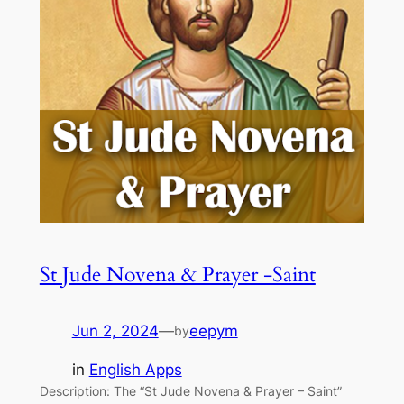
St Jude Novena & Prayer -Saint
Jun 2, 2024
—
eepym
by
in
English Apps
Description: The “St Jude Novena & Prayer – Saint”