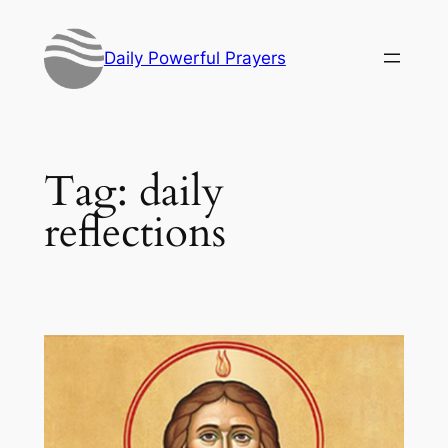
Skip
to
Daily Powerful Prayers
content
Tag:
daily
reflections