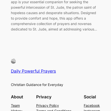
app is your essential companion for seeking the
powerful intercession of St. Jude, the patron saint of
hopeless causes and desperate situations. Designed
to provide comfort and hope, this app offers a
comprehensive collection of prayers and novenas
dedicated to St. Jude, aimed at addressing various…
Daily Powerful Prayers
Christian Guidance for Everyday
About
Privacy
Social
Team
Privacy Policy
Facebook
History
Terms and Conditions
Instagram