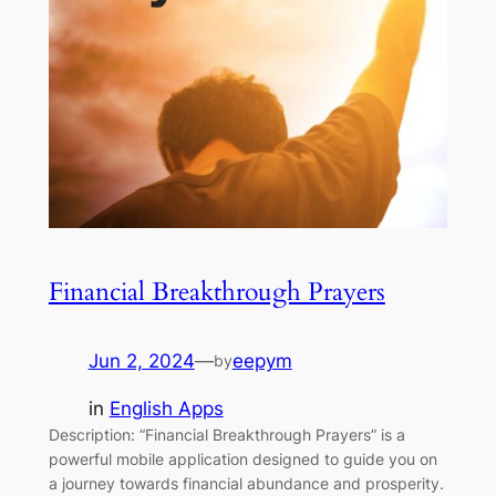
Financial Breakthrough Prayers
Jun 2, 2024
—
eepym
by
in
English Apps
Description: “Financial Breakthrough Prayers” is a
powerful mobile application designed to guide you on
a journey towards financial abundance and prosperity.