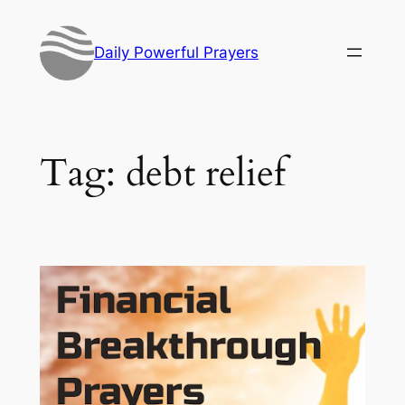
Skip
to
Daily Powerful Prayers
content
Tag:
debt relief