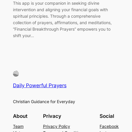
This app is your companion in seeking divine
intervention and aligning your financial goals with
spiritual principles. Through a comprehensive
collection of prayers, affirmations, and meditations,
“Financial Breakthrough Prayers” empowers you to
shift your…
Daily Powerful Prayers
Christian Guidance for Everyday
About
Privacy
Social
Team
Privacy Policy
Facebook