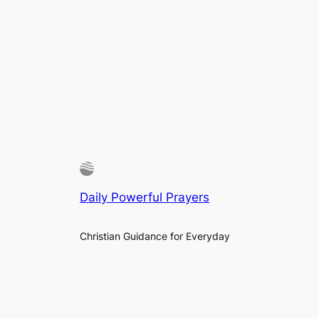
Daily Powerful Prayers
Christian Guidance for Everyday