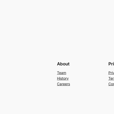
About
Pr
Team
Pri
History
Ter
Careers
Con