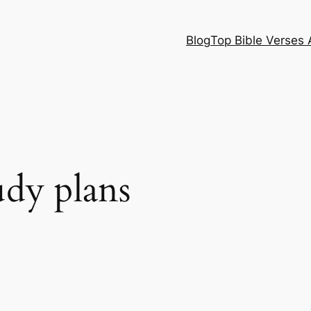
Blog
Top Bible Verses 
udy plans