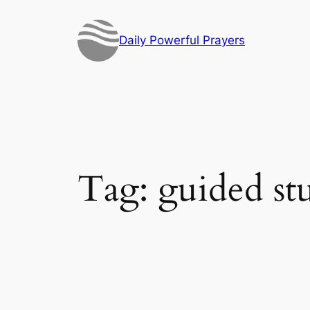
Skip
to
Daily Powerful Prayers
content
Tag:
guided st