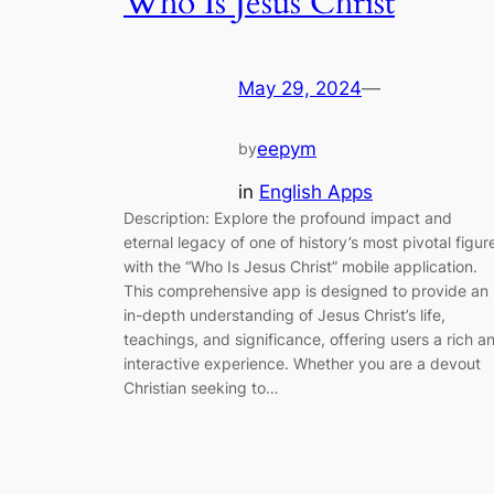
Who Is Jesus Christ
May 29, 2024
—
eepym
by
in
English Apps
Description: Explore the profound impact and
eternal legacy of one of history’s most pivotal figur
with the “Who Is Jesus Christ” mobile application.
This comprehensive app is designed to provide an
in-depth understanding of Jesus Christ’s life,
teachings, and significance, offering users a rich a
interactive experience. Whether you are a devout
Christian seeking to…