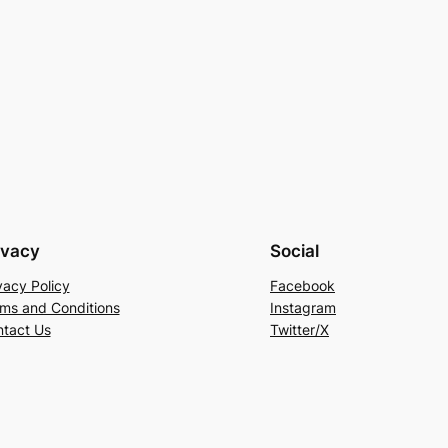
ivacy
Social
vacy Policy
Facebook
ms and Conditions
Instagram
tact Us
Twitter/X