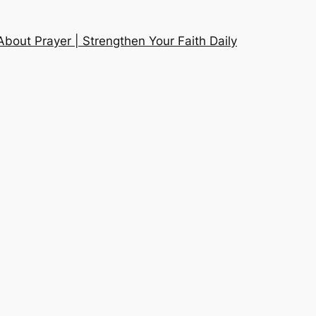
About Prayer | Strengthen Your Faith Daily