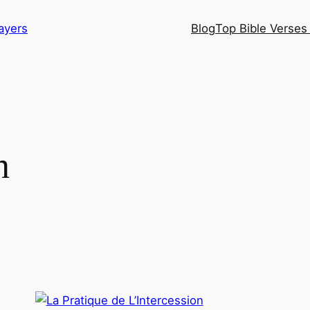
ayers
Blog
Top Bible Verses 
n