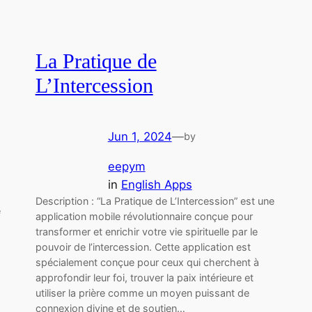
La Pratique de
L’Intercession
Jun 1, 2024
—
by
eepym
in
English Apps
Description : “La Pratique de L’Intercession” est une
e
application mobile révolutionnaire conçue pour
transformer et enrichir votre vie spirituelle par le
pouvoir de l’intercession. Cette application est
spécialement conçue pour ceux qui cherchent à
approfondir leur foi, trouver la paix intérieure et
utiliser la prière comme un moyen puissant de
connexion divine et de soutien…