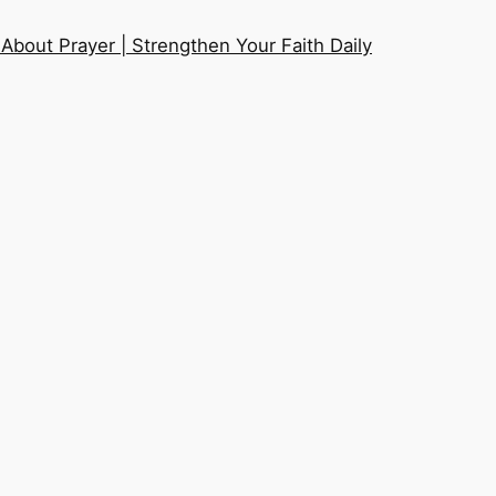
About Prayer | Strengthen Your Faith Daily