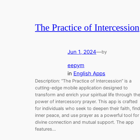
The Practice of Intercession
Jun 1, 2024
—
by
eepym
in
English Apps
Description: “The Practice of Intercession” is a
cutting-edge mobile application designed to
transform and enrich your spiritual life through th
power of intercessory prayer. This app is crafted
for individuals who seek to deepen their faith, find
inner peace, and use prayer as a powerful tool for
divine connection and mutual support. The app
features…