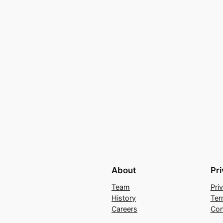
About
Pr
Team
Pri
History
Ter
Careers
Con