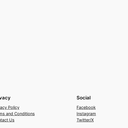
ivacy
Social
vacy Policy
Facebook
ms and Conditions
Instagram
tact Us
Twitter/X