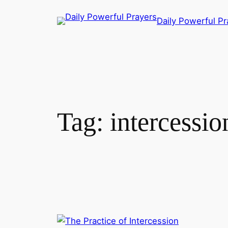
Skip
Daily Powerful Pr
to
content
Tag:
intercessio