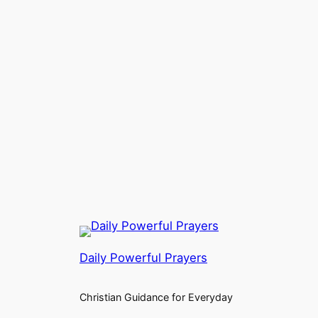
Daily Powerful Prayers
Christian Guidance for Everyday