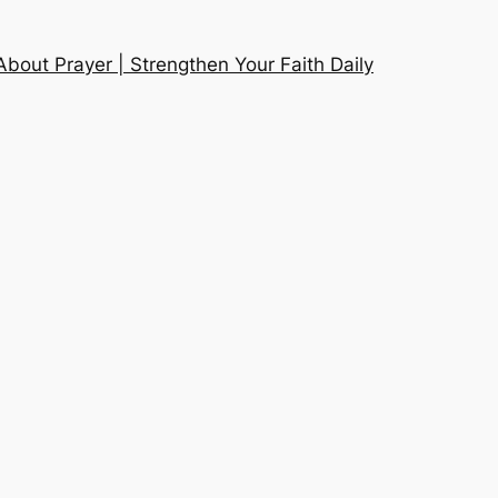
About Prayer | Strengthen Your Faith Daily