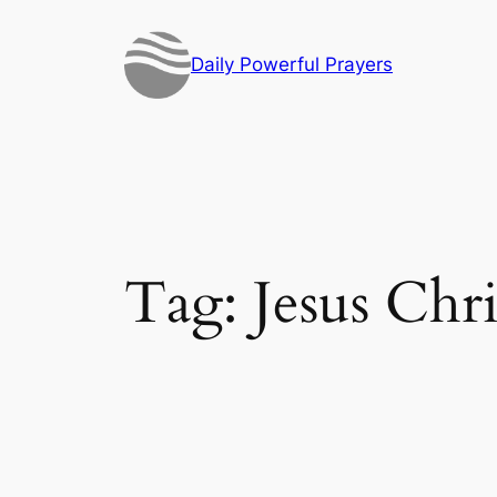
Skip
to
Daily Powerful Prayers
content
Tag:
Jesus Chri