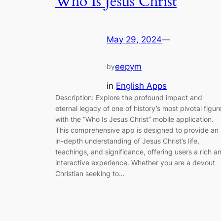
Who Is Jesus Christ
May 29, 2024
—
eepym
by
in
English Apps
Description: Explore the profound impact and
eternal legacy of one of history’s most pivotal figur
with the “Who Is Jesus Christ” mobile application.
This comprehensive app is designed to provide an
in-depth understanding of Jesus Christ’s life,
teachings, and significance, offering users a rich a
interactive experience. Whether you are a devout
Christian seeking to…