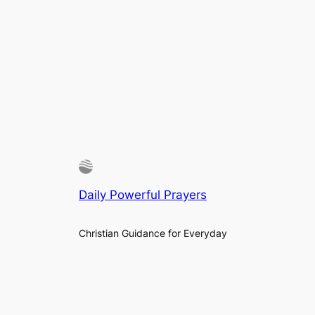
Daily Powerful Prayers
Christian Guidance for Everyday