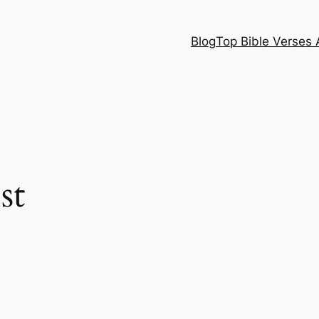
Blog
Top Bible Verses 
st