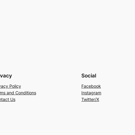
ivacy
Social
vacy Policy
Facebook
ms and Conditions
Instagram
tact Us
Twitter/X