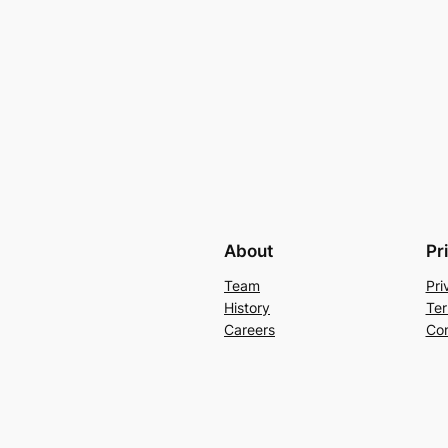
About
Pr
Team
Pri
History
Ter
Careers
Con