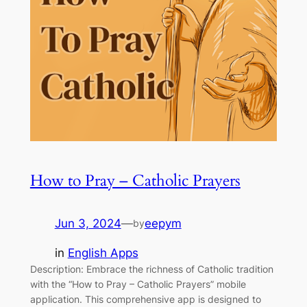
How to Pray – Catholic Prayers
Jun 3, 2024
—
eepym
by
in
English Apps
Description: Embrace the richness of Catholic tradition
with the “How to Pray – Catholic Prayers” mobile
application. This comprehensive app is designed to