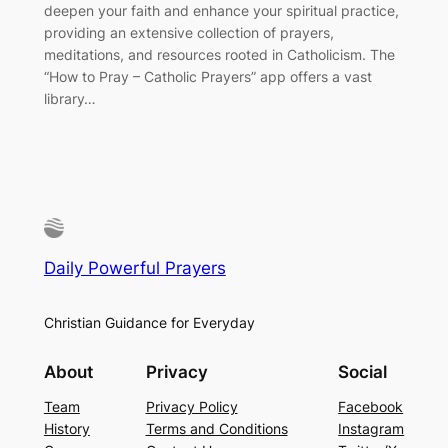
deepen your faith and enhance your spiritual practice,
providing an extensive collection of prayers,
meditations, and resources rooted in Catholicism. The
“How to Pray – Catholic Prayers” app offers a vast
library…
Daily Powerful Prayers
Christian Guidance for Everyday
About
Privacy
Social
Team
Privacy Policy
Facebook
History
Terms and Conditions
Instagram