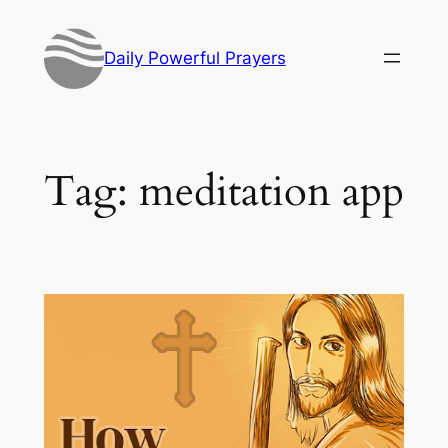
Skip
to
Daily Powerful Prayers
content
Tag:
meditation app