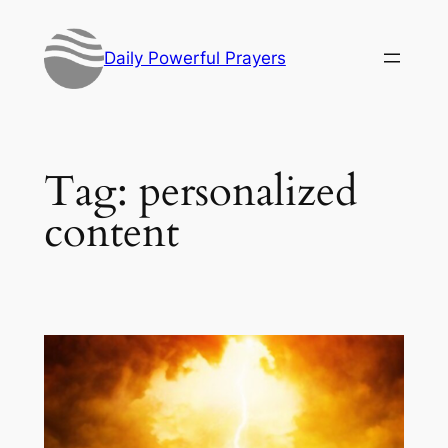
Skip
to
Daily Powerful Prayers
content
Tag:
personalized
content