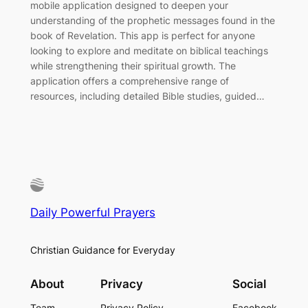
mobile application designed to deepen your
understanding of the prophetic messages found in the
book of Revelation. This app is perfect for anyone
looking to explore and meditate on biblical teachings
while strengthening their spiritual growth. The
application offers a comprehensive range of
resources, including detailed Bible studies, guided…
Daily Powerful Prayers
Christian Guidance for Everyday
About
Privacy
Social
Team
Privacy Policy
Facebook