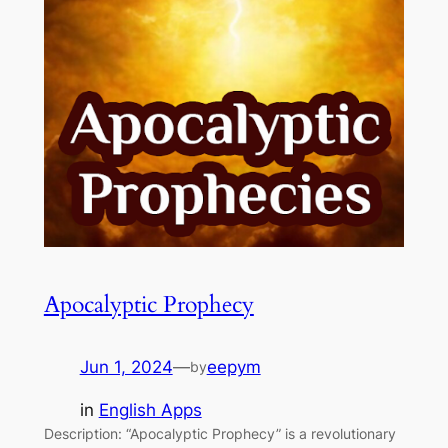
Apocalyptic Prophecy
Jun 1, 2024
—
eepym
by
in
English Apps
Description: “Apocalyptic Prophecy” is a revolutionary