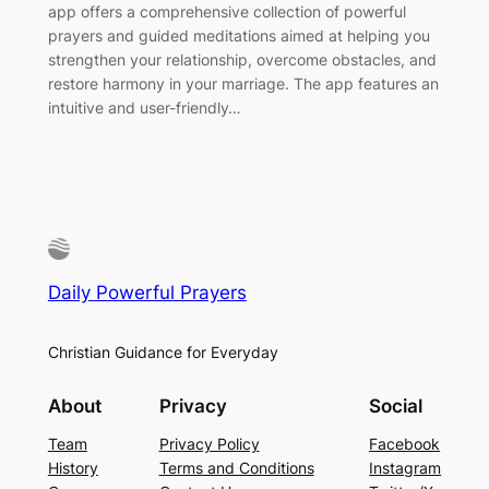
app offers a comprehensive collection of powerful
prayers and guided meditations aimed at helping you
strengthen your relationship, overcome obstacles, and
restore harmony in your marriage. The app features an
intuitive and user-friendly…
Daily Powerful Prayers
Christian Guidance for Everyday
About
Privacy
Social
Team
Privacy Policy
Facebook
History
Terms and Conditions
Instagram