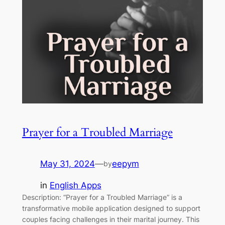
Prayer for a Troubled Marriage
May 31, 2024
—
eepym
by
in
English Apps
Description: “Prayer for a Troubled Marriage” is a
transformative mobile application designed to support
couples facing challenges in their marital journey. This