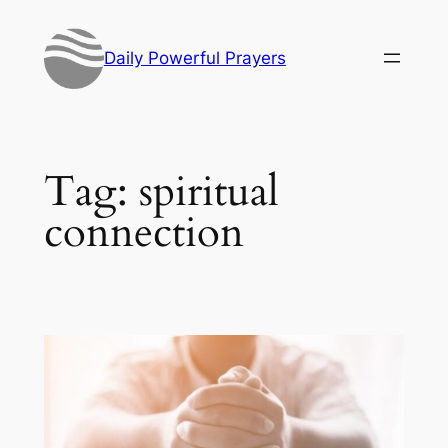
Skip
to
Daily Powerful Prayers
content
Tag:
spiritual
connection