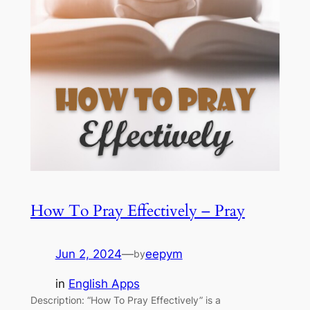
How To Pray Effectively – Pray
Jun 2, 2024
—
eepym
by
in
English Apps
Description: “How To Pray Effectively” is a