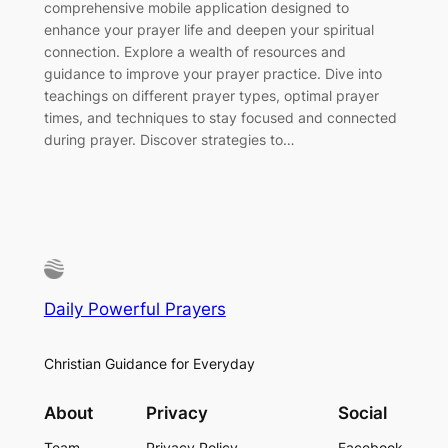
comprehensive mobile application designed to
enhance your prayer life and deepen your spiritual
connection. Explore a wealth of resources and
guidance to improve your prayer practice. Dive into
teachings on different prayer types, optimal prayer
times, and techniques to stay focused and connected
during prayer. Discover strategies to…
Daily Powerful Prayers
Christian Guidance for Everyday
About
Privacy
Social
Team
Privacy Policy
Facebook