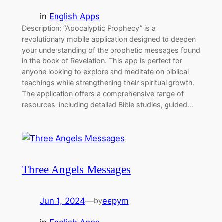
in
English Apps
Description: “Apocalyptic Prophecy” is a
revolutionary mobile application designed to deepen
your understanding of the prophetic messages found
in the book of Revelation. This app is perfect for
anyone looking to explore and meditate on biblical
teachings while strengthening their spiritual growth.
The application offers a comprehensive range of
resources, including detailed Bible studies, guided…
Three Angels Messages
Jun 1, 2024
—
eepym
by
in
English Apps