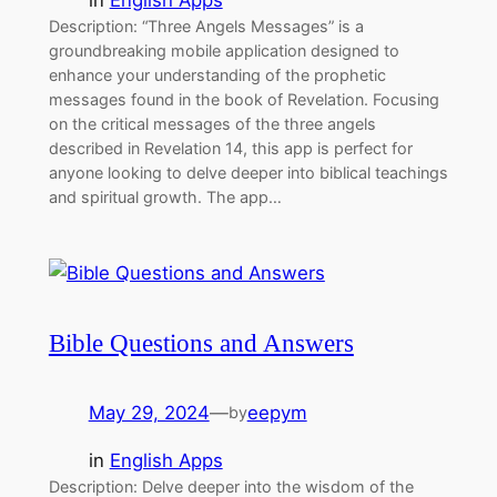
Description: “Three Angels Messages” is a
groundbreaking mobile application designed to
enhance your understanding of the prophetic
messages found in the book of Revelation. Focusing
on the critical messages of the three angels
described in Revelation 14, this app is perfect for
anyone looking to delve deeper into biblical teachings
and spiritual growth. The app…
Bible Questions and Answers
May 29, 2024
—
eepym
by
in
English Apps
Description: Delve deeper into the wisdom of the