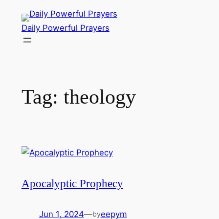
Skip
to
Daily Powerful Prayers
content
Tag:
theology
Apocalyptic Prophecy
Jun 1, 2024
—
eepym
by