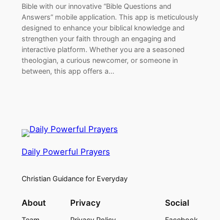
Bible with our innovative “Bible Questions and
Answers” mobile application. This app is meticulously
designed to enhance your biblical knowledge and
strengthen your faith through an engaging and
interactive platform. Whether you are a seasoned
theologian, a curious newcomer, or someone in
between, this app offers a…
Daily Powerful Prayers
Christian Guidance for Everyday
About
Privacy
Social
Team
Privacy Policy
Facebook