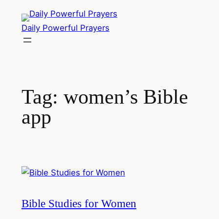
Skip
to
Daily Powerful Prayers
content
Tag:
women’s Bible
app
Bible Studies for Women