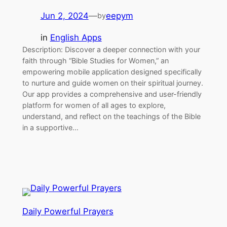
Jun 2, 2024
—
eepym
by
in
English Apps
Description: Discover a deeper connection with your
faith through “Bible Studies for Women,” an
empowering mobile application designed specifically
to nurture and guide women on their spiritual journey.
Our app provides a comprehensive and user-friendly
platform for women of all ages to explore,
understand, and reflect on the teachings of the Bible
in a supportive…
Daily Powerful Prayers