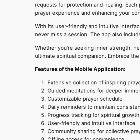
requests for protection and healing. Each
prayer experience and enhancing your conn
With its user-friendly and intuitive interfac
never miss a session. The app also include
Whether you’re seeking inner strength, hea
ultimate spiritual companion. Embrace the 
Features of the Mobile Application:
Extensive collection of inspiring pray
Guided meditations for deeper imme
Customizable prayer schedule
Daily reminders to maintain consiste
Progress tracking for spiritual growth
User-friendly and intuitive interface
Community sharing for collective pra
Offline access for convenience