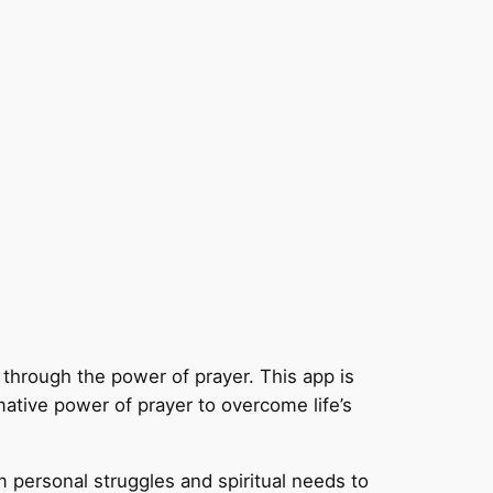
fe through the power of prayer. This app is
rmative power of prayer to overcome life’s
om personal struggles and spiritual needs to