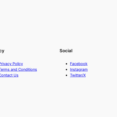
cy
Social
Privacy Policy
Facebook
Terms and Conditions
Instagram
Contact Us
Twitter/X