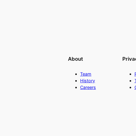
About
Priva
Team
History
Careers