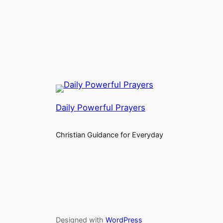
Daily Powerful Prayers
Christian Guidance for Everyday
Designed with
WordPress