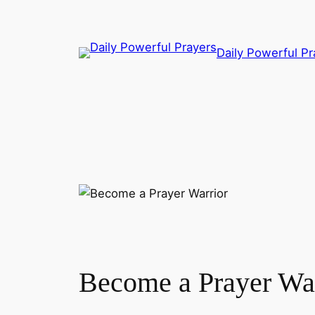
Skip
to
content
Daily Powerful Pr
Become a Prayer War