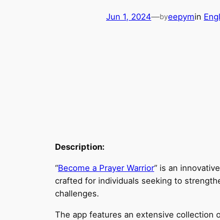
Jun 1, 2024
—
eepym
in
Eng
by
Description:
“
Become a Prayer Warrior
” is an innovativ
crafted for individuals seeking to strength
challenges.
The app features an extensive collection of