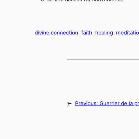
divine connection
faith
healing
meditati
←
Previous:
Guerrier de la p