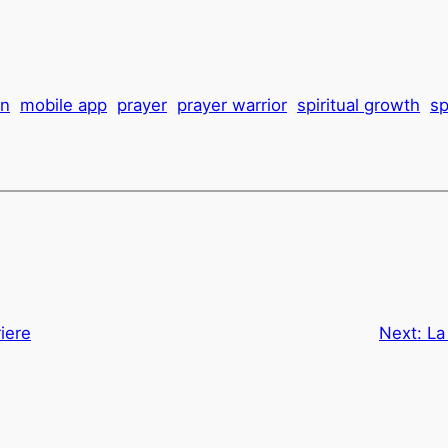
on
mobile app
prayer
prayer warrior
spiritual growth
sp
riere
Next:
La