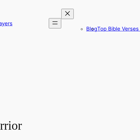
ayers
Blog
Top Bible Verses 
rior