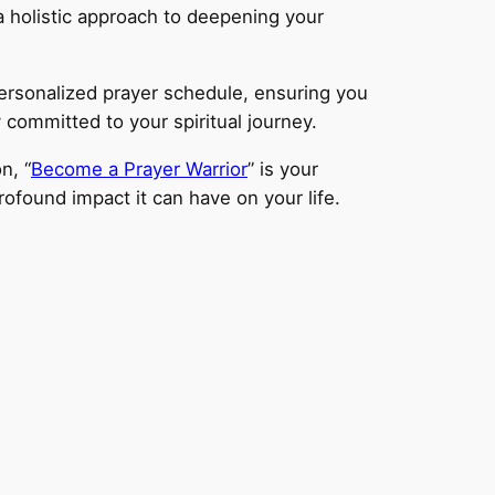
a holistic approach to deepening your
personalized prayer schedule, ensuring you
 committed to your spiritual journey.
n, “
Become a Prayer Warrior
” is your
ofound impact it can have on your life.