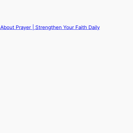
About Prayer | Strengthen Your Faith Daily