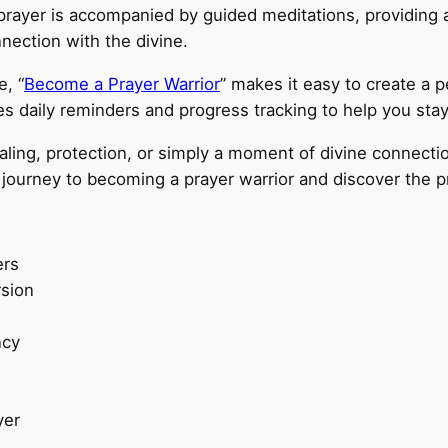
 prayer is accompanied by guided meditations, providing 
ection with the divine.
e, “
Become a Prayer Warrior
” makes it easy to create a 
s daily reminders and progress tracking to help you stay
ling, protection, or simply a moment of divine connectio
journey to becoming a prayer warrior and discover the pr
ers
rsion
ncy
yer