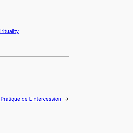
irituality
 Pratique de L’Intercession
→