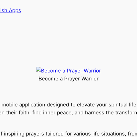
lish Apps
Become a Prayer Warrior
e mobile application designed to elevate your spiritual li
en their faith, find inner peace, and harness the transfo
 inspiring prayers tailored for various life situations, fr