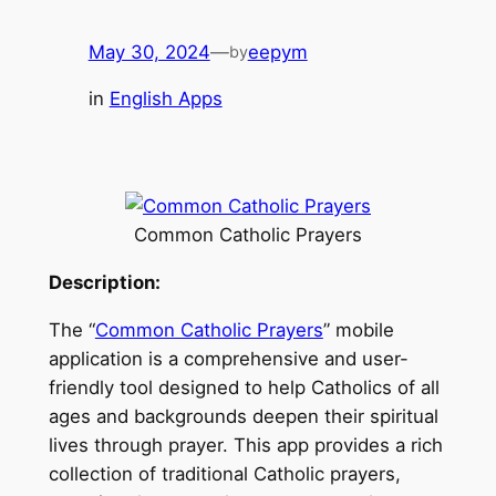
May 30, 2024
—
eepym
by
in
English Apps
Common Catholic Prayers
Description:
The “
Common Catholic Prayers
” mobile
application is a comprehensive and user-
friendly tool designed to help Catholics of all
ages and backgrounds deepen their spiritual
lives through prayer. This app provides a rich
collection of traditional Catholic prayers,