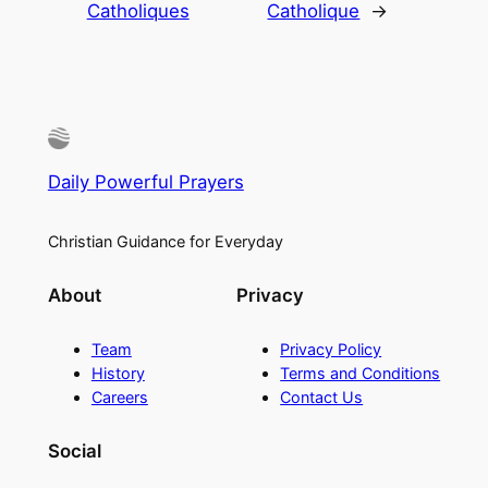
Catholiques
Catholique
→
Daily Powerful Prayers
Christian Guidance for Everyday
About
Privacy
Team
Privacy Policy
History
Terms and Conditions
Careers
Contact Us
Social