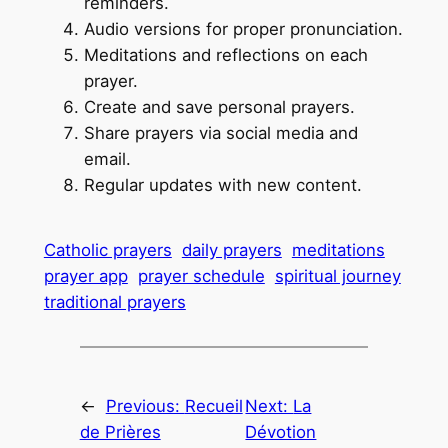
reminders.
Audio versions for proper pronunciation.
Meditations and reflections on each
prayer.
Create and save personal prayers.
Share prayers via social media and
email.
Regular updates with new content.
Catholic prayers
daily prayers
meditations
prayer app
prayer schedule
spiritual journey
traditional prayers
←
Previous:
Recueil
Next:
La
de Prières
Dévotion