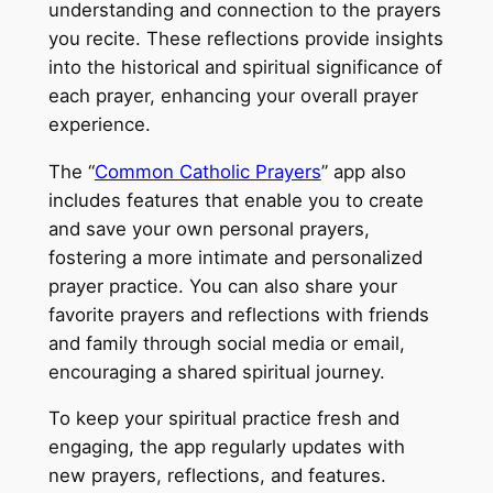
understanding and connection to the prayers
you recite. These reflections provide insights
into the historical and spiritual significance of
each prayer, enhancing your overall prayer
experience.
The “
Common Catholic Prayers
” app also
includes features that enable you to create
and save your own personal prayers,
fostering a more intimate and personalized
prayer practice. You can also share your
favorite prayers and reflections with friends
and family through social media or email,
encouraging a shared spiritual journey.
To keep your spiritual practice fresh and
engaging, the app regularly updates with
new prayers, reflections, and features.