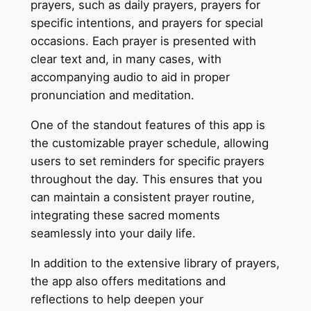
prayers, such as daily prayers, prayers for
specific intentions, and prayers for special
occasions. Each prayer is presented with
clear text and, in many cases, with
accompanying audio to aid in proper
pronunciation and meditation.
One of the standout features of this app is
the customizable prayer schedule, allowing
users to set reminders for specific prayers
throughout the day. This ensures that you
can maintain a consistent prayer routine,
integrating these sacred moments
seamlessly into your daily life.
In addition to the extensive library of prayers,
the app also offers meditations and
reflections to help deepen your