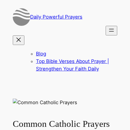
Skip
to
Daily Powerful Prayers
content
Blog
Top Bible Verses About Prayer |
Strengthen Your Faith Daily
Common Catholic Prayers