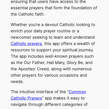
ensuring that users have access to the
essential prayers that form the foundation of
the Catholic faith.
Whether you’re a devout Catholic looking to
enrich your daily prayer routine or a
newcomer seeking to learn and understand
Catholic prayers
, this app offers a wealth of
resources to support your spiritual journey.
The app includes well-known prayers such
as the Our Father, Hail Mary, Glory Be, and
the Apostles’ Creed, along with numerous
other prayers for various occasions and
needs.
The intuitive interface of the “
Common
Catholic Prayers
” app makes it easy to
navigate through different categories of