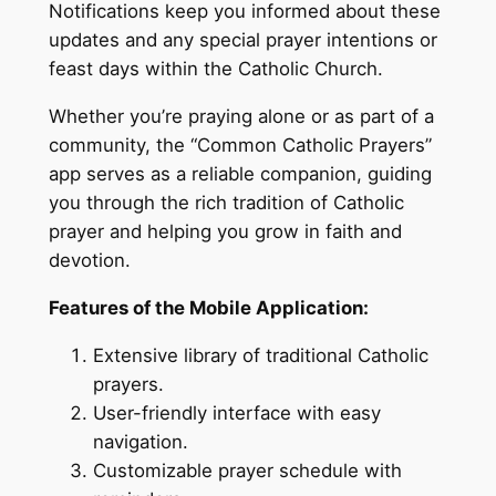
Notifications keep you informed about these
updates and any special prayer intentions or
feast days within the Catholic Church.
Whether you’re praying alone or as part of a
community, the “Common Catholic Prayers”
app serves as a reliable companion, guiding
you through the rich tradition of Catholic
prayer and helping you grow in faith and
devotion.
Features of the Mobile Application:
Extensive library of traditional Catholic
prayers.
User-friendly interface with easy
navigation.
Customizable prayer schedule with