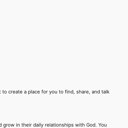
to create a place for you to find, share, and talk
d grow in their daily relationships with God. You