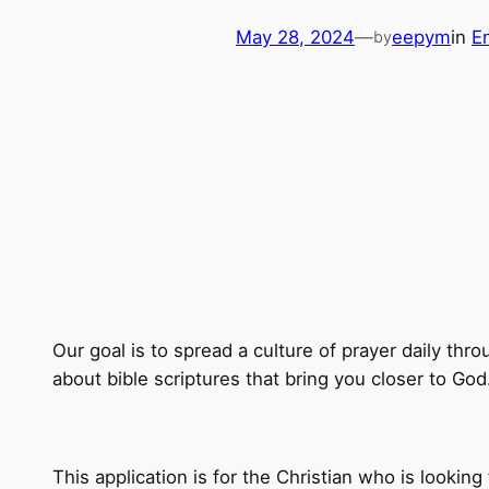
May 28, 2024
—
eepym
in
E
by
Our goal is to spread a culture of prayer daily thr
about bible scriptures that bring you closer to God
This application is for the Christian who is lookin