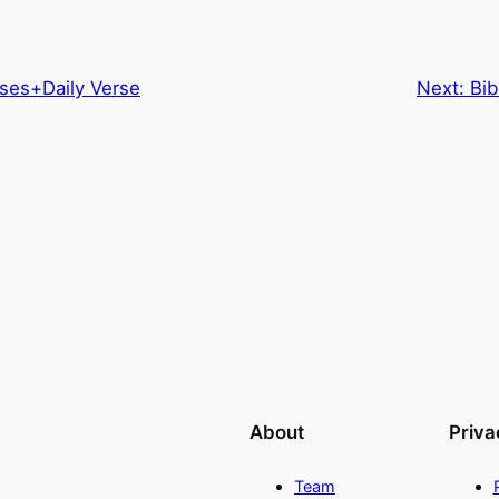
ses+Daily Verse
Next:
Bib
About
Priva
Team