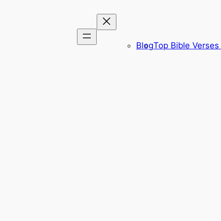
Blog
Top Bible Verses 