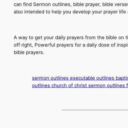
can find Sermon outlines, bible prayer, bible verse
also intended to help you develop your prayer life
A way to get your daily prayers from the bible on t
off right, Powerful prayers for a daily dose of insp
bible prayers.
sermon outlines executable outlines bapti
outlines church of christ sermon outlines 