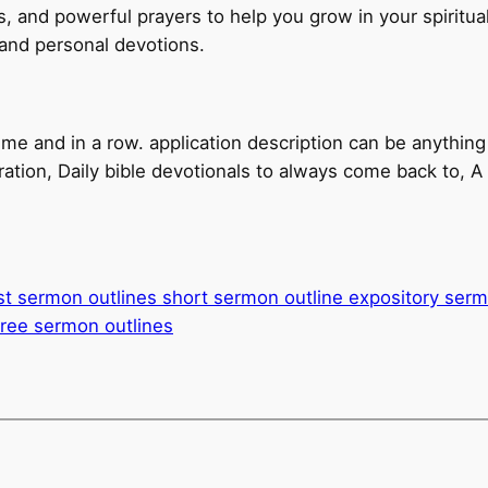
s, and powerful prayers to help you grow in your spiritual
 and personal devotions.
ime and in a row. application description can be anything
iration, Daily bible devotionals to always come back to, A p
st sermon outlines short sermon outline expository ser
free sermon outlines