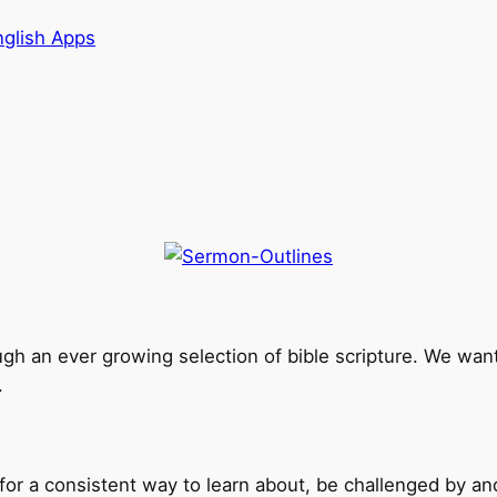
nglish Apps
ough an ever growing selection of bible scripture. We want 
.
g for a consistent way to learn about, be challenged by an