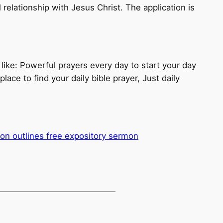
 relationship with Jesus Christ. The application is
 like: Powerful prayers every day to start your day
lace to find your daily bible prayer, Just daily
mon outlines free expository sermon