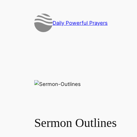
Skip
to
content
Daily Powerful Prayers
Sermon Outlines