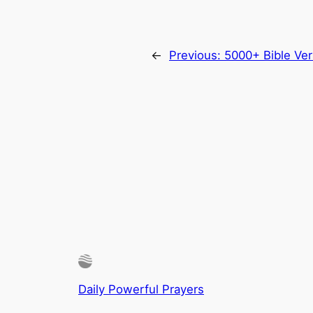
←
Previous:
5000+ Bible Ver
Daily Powerful Prayers