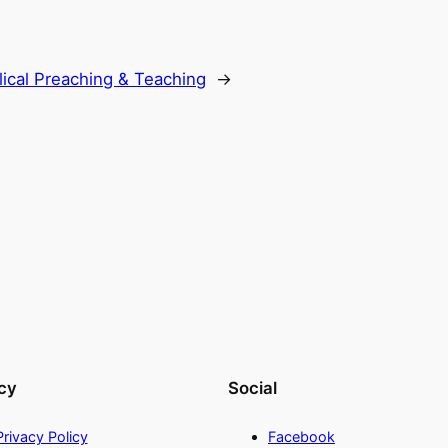
lical Preaching & Teaching
→
cy
Social
Privacy Policy
Facebook