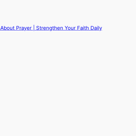
About Prayer | Strengthen Your Faith Daily