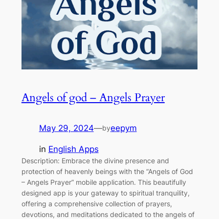
Angels of god – Angels Prayer
May 29, 2024
—
eepym
by
in
English Apps
Description: Embrace the divine presence and
protection of heavenly beings with the “Angels of God
– Angels Prayer” mobile application. This beautifully
designed app is your gateway to spiritual tranquility,
offering a comprehensive collection of prayers,
devotions, and meditations dedicated to the angels of