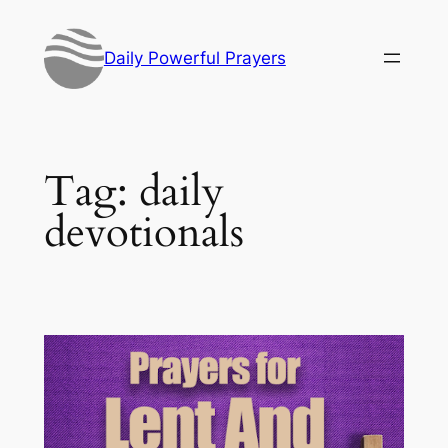
Skip
to
Daily Powerful Prayers
content
Tag:
daily
devotionals