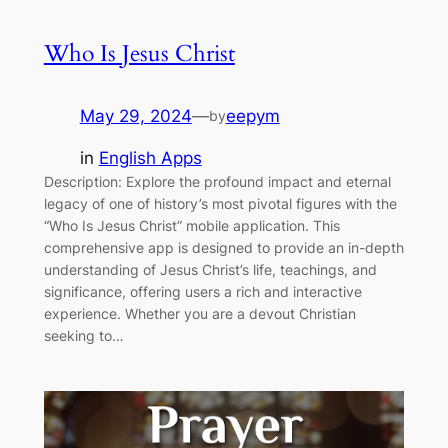
Who Is Jesus Christ
May 29, 2024
—
eepym
by
in
English Apps
Description: Explore the profound impact and eternal
legacy of one of history’s most pivotal figures with the
“Who Is Jesus Christ” mobile application. This
comprehensive app is designed to provide an in-depth
understanding of Jesus Christ’s life, teachings, and
significance, offering users a rich and interactive
experience. Whether you are a devout Christian
seeking to…