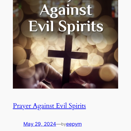
Prayer Against Evil Spirits
May 29, 2024
—
eepym
by