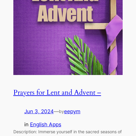
Prayers for Lent and Advent –
Jun 3, 2024
—
eepym
by
in
English Apps
Description: Immerse yourself in the sacred seasons of