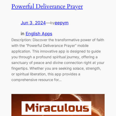
Powerful Deliverance Prayer
Jun 3, 2024
—
eepym
by
in
English Apps
Description: Discover the transformative power of faith
with the “Powerful Deliverance Prayer” mobile
application. This innovative app is designed to guide
you through a profound spiritual journey, offering a
sanctuary of peace and divine connection right at your
fingertips. Whether you are seeking solace, strength,
or spiritual liberation, this app provides a
comprehensive resource for…