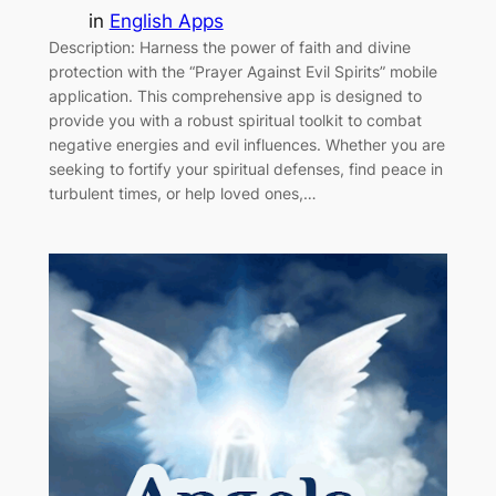
in
English Apps
Description: Harness the power of faith and divine
protection with the “Prayer Against Evil Spirits” mobile
application. This comprehensive app is designed to
provide you with a robust spiritual toolkit to combat
negative energies and evil influences. Whether you are
seeking to fortify your spiritual defenses, find peace in
turbulent times, or help loved ones,…