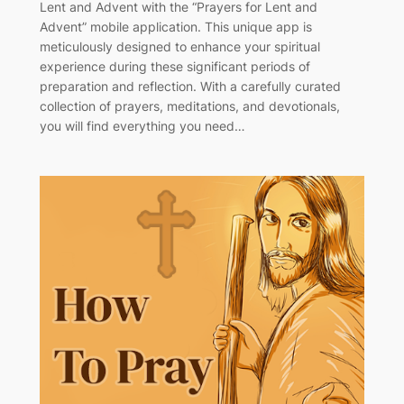
Lent and Advent with the “Prayers for Lent and
Advent” mobile application. This unique app is
meticulously designed to enhance your spiritual
experience during these significant periods of
preparation and reflection. With a carefully curated
collection of prayers, meditations, and devotionals,
you will find everything you need…