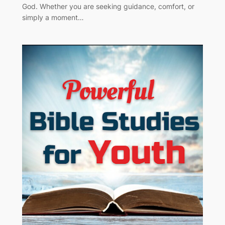
God. Whether you are seeking guidance, comfort, or
simply a moment…