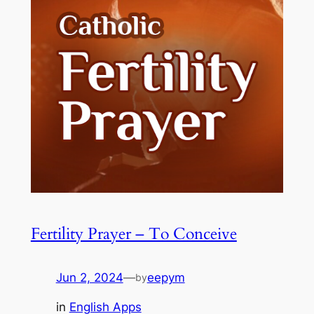
Fertility Prayer – To Conceive
Jun 2, 2024
—
eepym
by
in
English Apps