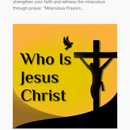
strengthen your faith and witness the miraculous
through prayer. “Miraculous Prayers…