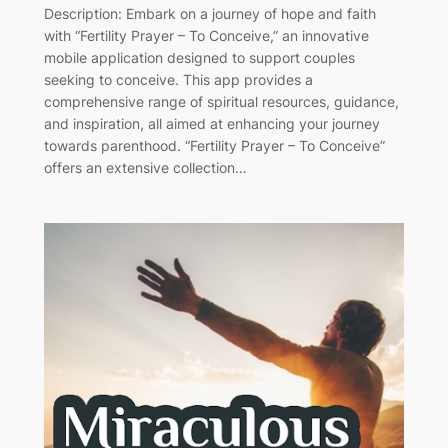
Description: Embark on a journey of hope and faith
with “Fertility Prayer – To Conceive,” an innovative
mobile application designed to support couples
seeking to conceive. This app provides a
comprehensive range of spiritual resources, guidance,
and inspiration, all aimed at enhancing your journey
towards parenthood. “Fertility Prayer – To Conceive”
offers an extensive collection…