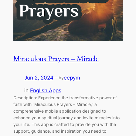
Miraculous Prayers – Miracle
Jun 2, 2024
—
eepym
by
in
English Apps
Description: Experience the transformative power of
faith with “Miraculous Prayers – Miracle,” a
comprehensive mobile application designed to
enhance your spiritual journey and invite miracles into
your life. This app is crafted to provide you with the
support, guidance, and inspiration you need to