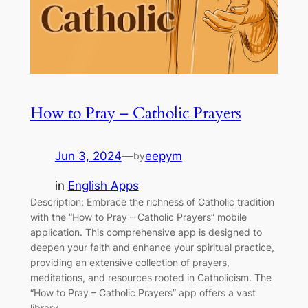
How to Pray – Catholic Prayers
Jun 3, 2024
—
eepym
by
in
English Apps
Description: Embrace the richness of Catholic tradition
with the “How to Pray – Catholic Prayers” mobile
application. This comprehensive app is designed to
deepen your faith and enhance your spiritual practice,
providing an extensive collection of prayers,
meditations, and resources rooted in Catholicism. The
“How to Pray – Catholic Prayers” app offers a vast
library…