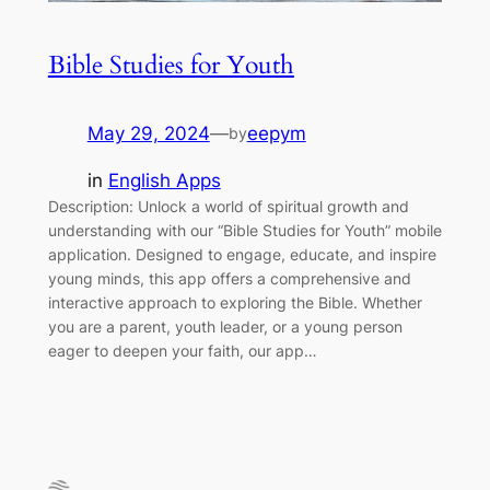
Bible Studies for Youth
May 29, 2024
—
eepym
by
in
English Apps
Description: Unlock a world of spiritual growth and
understanding with our “Bible Studies for Youth” mobile
application. Designed to engage, educate, and inspire
young minds, this app offers a comprehensive and
interactive approach to exploring the Bible. Whether
you are a parent, youth leader, or a young person
eager to deepen your faith, our app…