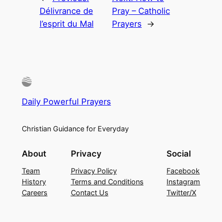
Délivrance de
Pray – Catholic
l’esprit du Mal
Prayers
→
Daily Powerful Prayers
Christian Guidance for Everyday
About
Privacy
Social
Team
Privacy Policy
Facebook
History
Terms and Conditions
Instagram
Careers
Contact Us
Twitter/X