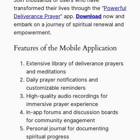
transformed their lives through the “
Powerful
Deliverance Prayer
” app.
Download
now and
embark on a journey of spiritual renewal and
empowerment.
Features of the Mobile Application
Extensive library of deliverance prayers
and meditations
Daily prayer notifications and
customizable reminders
High-quality audio recordings for
immersive prayer experience
In-app forums and discussion boards
for community engagement
Personal journal for documenting
spiritual progress