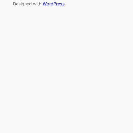
Designed with
WordPress