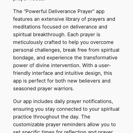
The “Powerful Deliverance Prayer” app
features an extensive library of prayers and
meditations focused on deliverance and
spiritual breakthrough. Each prayer is
meticulously crafted to help you overcome
personal challenges, break free from spiritual
bondage, and experience the transformative
power of divine intervention. With a user-
friendly interface and intuitive design, this
app is perfect for both new believers and
seasoned prayer warriors.
Our app includes daily prayer notifications,
ensuring you stay connected to your spiritual
practice throughout the day. The
customizable prayer reminders allow you to
set specific times for reflection and prayer,