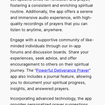
fostering a consistent and enriching spiritual
routine. Additionally, the app offers a serene
and immersive audio experience, with high-
quality recordings of prayers that you can
listen to anytime, anywhere.
Engage with a supportive community of like-
minded individuals through our in-app
forums and discussion boards. Share your
experiences, seek advice, and offer
encouragement to others on their spiritual
journey. The “
Powerful Deliverance Prayer
”
app also includes a journal feature, allowing
you to document your spiritual progress,
insights, and answered prayers.
Incorporating advanced technology, the app
provides personalized prayer suggestions