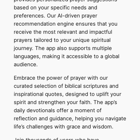
based on your specific needs and
preferences. Our AI-driven prayer
recommendation engine ensures that you
receive the most relevant and impactful
prayers tailored to your unique spiritual
journey. The app also supports multiple
languages, making it accessible to a global
audience.
Embrace the power of prayer with our
curated selection of biblical scriptures and
inspirational quotes, designed to uplift your
spirit and strengthen your faith. The app’s
daily devotionals offer a moment of
reflection and guidance, helping you navigate
life’s challenges with grace and wisdom.
Join thousands of users who have