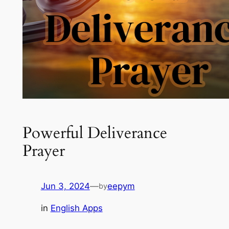
Powerful Deliverance
Prayer
Jun 3, 2024
—
eepym
by
in
English Apps