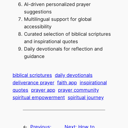
AI-driven personalized prayer
suggestions
Multilingual support for global
accessibility
Curated selection of biblical scriptures
and inspirational quotes
Daily devotionals for reflection and
guidance
biblical scriptures
daily devotionals
deliverance prayer
faith app
inspirational
quotes
prayer app
prayer community
spiritual empowerment
spiritual journey
←
Previous:
Next:
How to