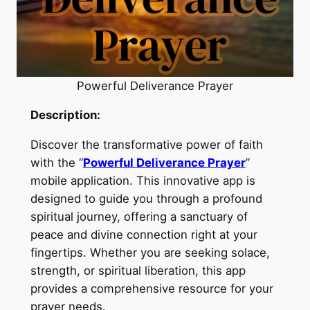
Powerful Deliverance Prayer
Description:
Discover the transformative power of faith
with the “
Powerful Deliverance Prayer
”
mobile application. This innovative app is
designed to guide you through a profound
spiritual journey, offering a sanctuary of
peace and divine connection right at your
fingertips. Whether you are seeking solace,
strength, or spiritual liberation, this app
provides a comprehensive resource for your
prayer needs.