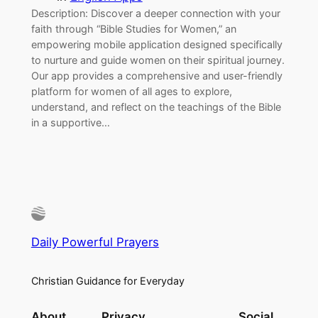
Description: Discover a deeper connection with your
faith through “Bible Studies for Women,” an
empowering mobile application designed specifically
to nurture and guide women on their spiritual journey.
Our app provides a comprehensive and user-friendly
platform for women of all ages to explore,
understand, and reflect on the teachings of the Bible
in a supportive…
Daily Powerful Prayers
Christian Guidance for Everyday
About
Privacy
Social