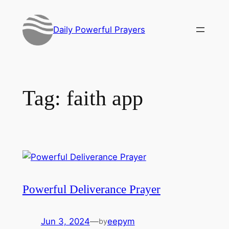
Skip
to
Daily Powerful Prayers
content
Tag:
faith app
Powerful Deliverance Prayer
Jun 3, 2024
—
eepym
by