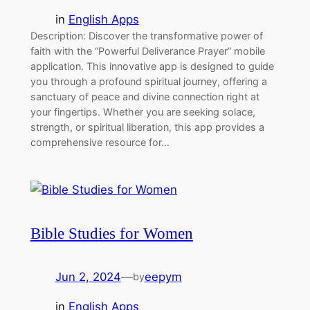
in
English Apps
Description: Discover the transformative power of
faith with the “Powerful Deliverance Prayer” mobile
application. This innovative app is designed to guide
you through a profound spiritual journey, offering a
sanctuary of peace and divine connection right at
your fingertips. Whether you are seeking solace,
strength, or spiritual liberation, this app provides a
comprehensive resource for…
Bible Studies for Women
Jun 2, 2024
—
eepym
by
in
English Apps