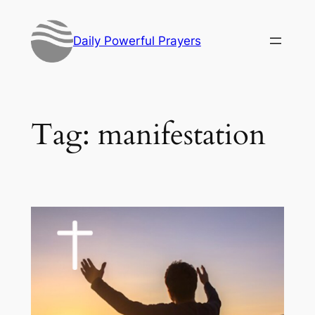
Skip
to
Daily Powerful Prayers
content
Tag:
manifestation