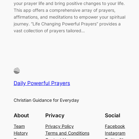
your prayer life and bring positive changes to your life.
This app offers a comprehensive array of prayers,
affirmations, and meditations to empower your spiritual
journey. “Life Changing Powerful Prayers” provides a
vast collection of prayers tailored…
Daily Powerful Prayers
Christian Guidance for Everyday
About
Privacy
Social
Team
Privacy Policy
Facebook
History
Terms and Conditions
Instagram