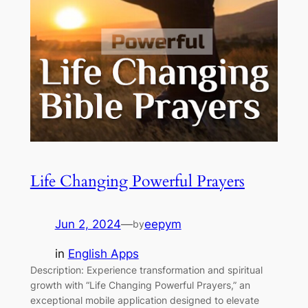
Life Changing Powerful Prayers
Jun 2, 2024
—
eepym
by
in
English Apps
Description: Experience transformation and spiritual
growth with “Life Changing Powerful Prayers,” an
exceptional mobile application designed to elevate