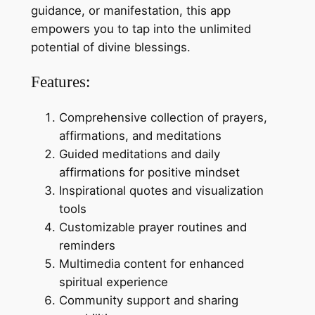
guidance, or manifestation, this app
empowers you to tap into the unlimited
potential of divine blessings.
Features:
Comprehensive collection of prayers,
affirmations, and meditations
Guided meditations and daily
affirmations for positive mindset
Inspirational quotes and visualization
tools
Customizable prayer routines and
reminders
Multimedia content for enhanced
spiritual experience
Community support and sharing