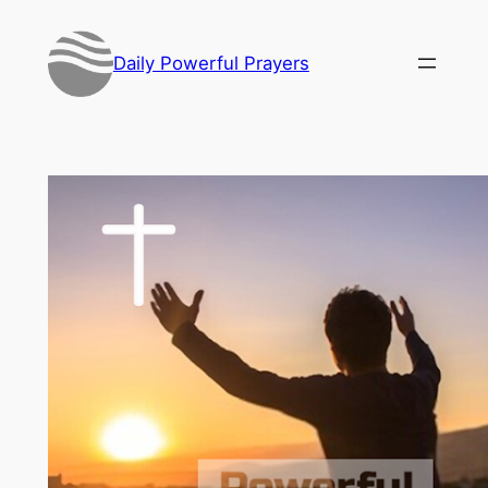
Skip
to
Daily Powerful Prayers
content