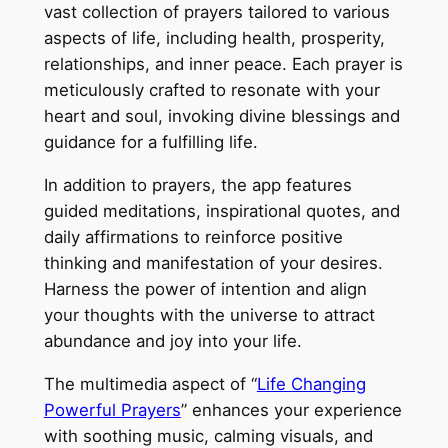
vast collection of prayers tailored to various
aspects of life, including health, prosperity,
relationships, and inner peace. Each prayer is
meticulously crafted to resonate with your
heart and soul, invoking divine blessings and
guidance for a fulfilling life.
In addition to prayers, the app features
guided meditations, inspirational quotes, and
daily affirmations to reinforce positive
thinking and manifestation of your desires.
Harness the power of intention and align
your thoughts with the universe to attract
abundance and joy into your life.
The multimedia aspect of “
Life Changing
Powerful Prayers
” enhances your experience
with soothing music, calming visuals, and