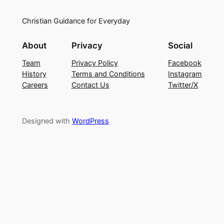
Christian Guidance for Everyday
About
Privacy
Social
Team
Privacy Policy
Facebook
History
Terms and Conditions
Instagram
Careers
Contact Us
Twitter/X
Designed with
WordPress