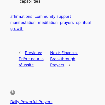
capabilities
affirmations
community support
manifestation
meditation
prayers
spiritual
growth
←
Previous:
Next:
Financial
Prière pour la
Breakthrough
réussite
Prayers
→
Daily Powerful Prayers