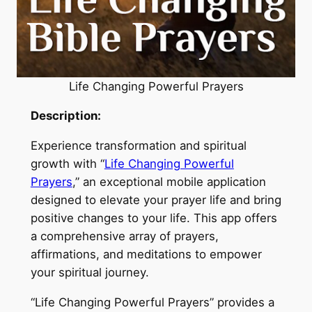
Life Changing Powerful Prayers
Description:
Experience transformation and spiritual
growth with “
Life Changing Powerful
Prayers
,” an exceptional mobile application
designed to elevate your prayer life and bring
positive changes to your life. This app offers
a comprehensive array of prayers,
affirmations, and meditations to empower
your spiritual journey.
“Life Changing Powerful Prayers” provides a