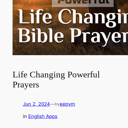
Life Changing Powerful
Prayers
Jun 2, 2024
—
eepym
by
in
English Apps