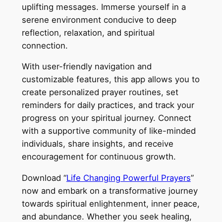
uplifting messages. Immerse yourself in a
serene environment conducive to deep
reflection, relaxation, and spiritual
connection.
With user-friendly navigation and
customizable features, this app allows you to
create personalized prayer routines, set
reminders for daily practices, and track your
progress on your spiritual journey. Connect
with a supportive community of like-minded
individuals, share insights, and receive
encouragement for continuous growth.
Download “
Life Changing Powerful Prayers
”
now and embark on a transformative journey
towards spiritual enlightenment, inner peace,
and abundance. Whether you seek healing,