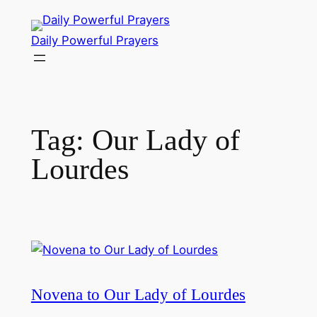
Skip
to
Daily Powerful Prayers
content
Tag:
Our Lady of
Lourdes
Novena to Our Lady of Lourdes