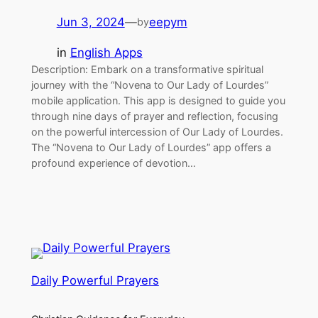
Jun 3, 2024
—
eepym
by
in
English Apps
Description: Embark on a transformative spiritual
journey with the “Novena to Our Lady of Lourdes”
mobile application. This app is designed to guide you
through nine days of prayer and reflection, focusing
on the powerful intercession of Our Lady of Lourdes.
The “Novena to Our Lady of Lourdes” app offers a
profound experience of devotion…
Daily Powerful Prayers