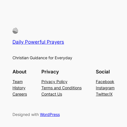
Daily Powerful Prayers
Christian Guidance for Everyday
About
Privacy
Social
Team
Privacy Policy
Facebook
History
Terms and Conditions
Instagram
Careers
Contact Us
Twitter/X
Designed with
WordPress