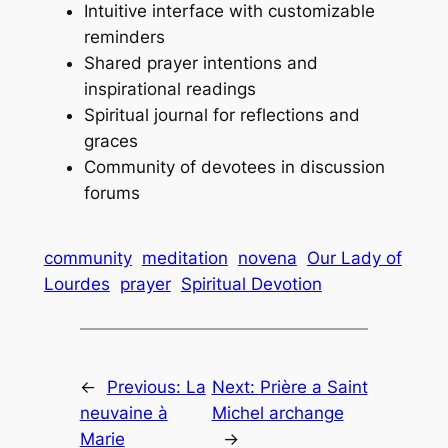
Intuitive interface with customizable
reminders
Shared prayer intentions and
inspirational readings
Spiritual journal for reflections and
graces
Community of devotees in discussion
forums
community
meditation
novena
Our Lady of
Lourdes
prayer
Spiritual Devotion
←
Previous:
La
Next:
Prière a Saint
neuvaine à
Michel archange
Marie
→