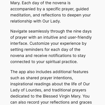
Mary. Each day of the novena is
accompanied by a specific prayer, guided
meditation, and reflections to deepen your
relationship with Our Lady.
Navigate seamlessly through the nine days
of prayer with an intuitive and user-friendly
interface. Customize your experience by
setting reminders for each day of the
novena and receive notifications to stay
connected to your spiritual practice.
The app also includes additional features
such as shared prayer intentions,
inspirational readings about the life of Our
Lady of Lourdes, and traditional prayers
dedicated to the Blessed Virgin Mary. You
can also record your reflections and graces