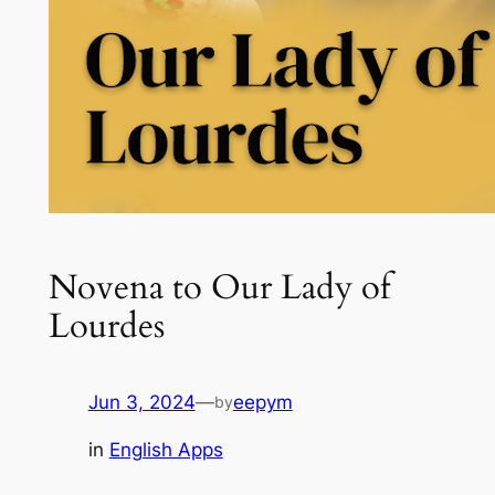
Novena to Our Lady of
Lourdes
Jun 3, 2024
—
eepym
by
in
English Apps