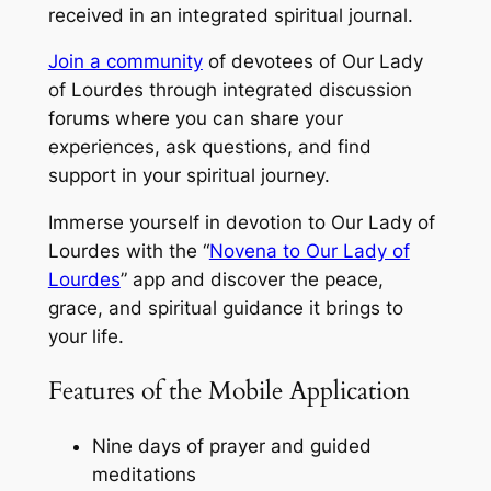
received in an integrated spiritual journal.
Join a community
of devotees of Our Lady
of Lourdes through integrated discussion
forums where you can share your
experiences, ask questions, and find
support in your spiritual journey.
Immerse yourself in devotion to Our Lady of
Lourdes with the “
Novena to Our Lady of
Lourdes
” app and discover the peace,
grace, and spiritual guidance it brings to
your life.
Features of the Mobile Application
Nine days of prayer and guided
meditations