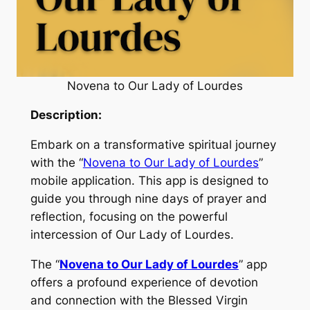
Novena to Our Lady of Lourdes
Description:
Embark on a transformative spiritual journey
with the “
Novena to Our Lady of Lourdes
”
mobile application. This app is designed to
guide you through nine days of prayer and
reflection, focusing on the powerful
intercession of Our Lady of Lourdes.
The “
Novena to Our Lady of Lourdes
” app
offers a profound experience of devotion
and connection with the Blessed Virgin