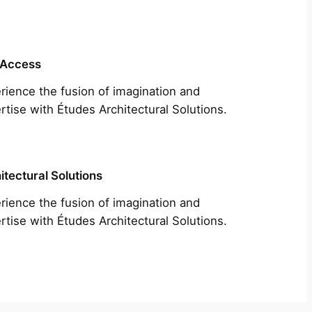
 Access
rience the fusion of imagination and
rtise with Études Architectural Solutions.
itectural Solutions
rience the fusion of imagination and
rtise with Études Architectural Solutions.