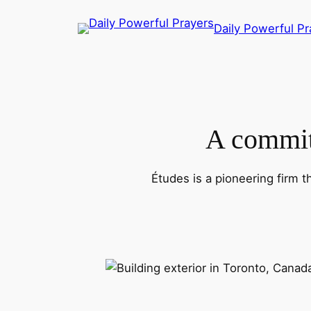
Skip
Daily Powerful Pr
to
content
A commitm
Études is a pioneering firm t