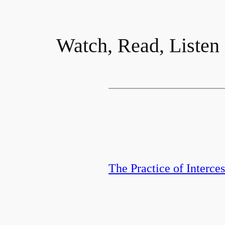
Watch, Read, Listen
The Practice of Interce