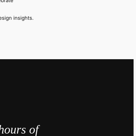
ebrate
esign insights.
hours of