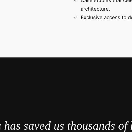
Case studies that cel
architecture.
Exclusive access to d
 has saved us thousands of 