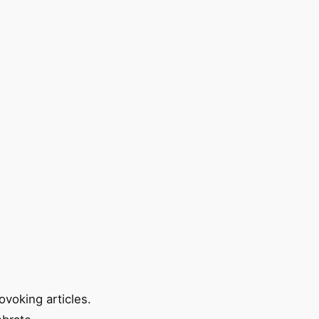
ovoking articles.