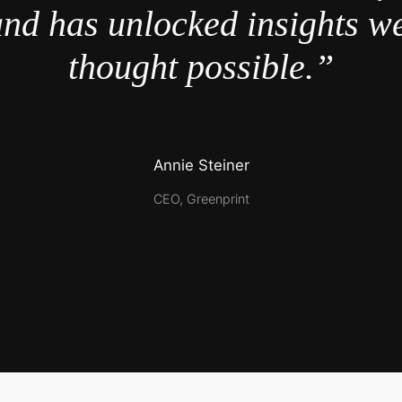
nd has unlocked insights w
thought possible.”
Annie Steiner
CEO, Greenprint