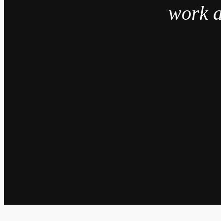
work a