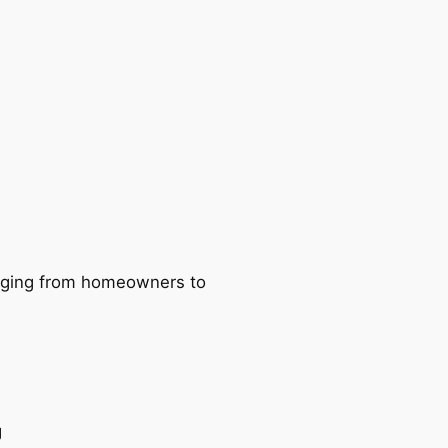
ranging from homeowners to