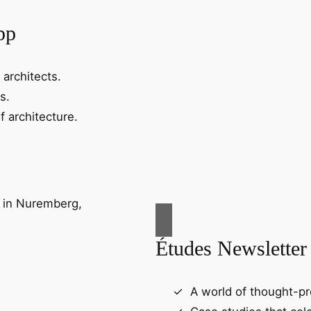
pp
 architects.
s.
f architecture.
Études Newsletter
A world of thought-pr