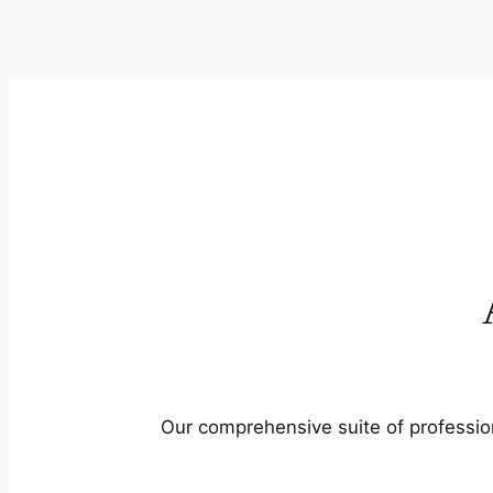
Our comprehensive suite of profession