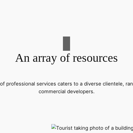
An array of resources
f professional services caters to a diverse clientele, 
commercial developers.