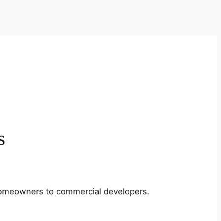
s
m homeowners to commercial developers.