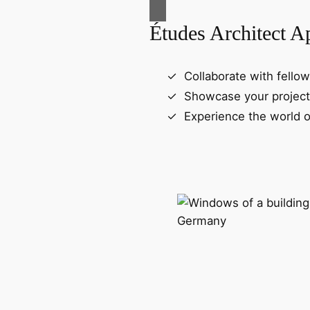
Études Architect A
Collaborate with fellow
Showcase your project
Experience the world o