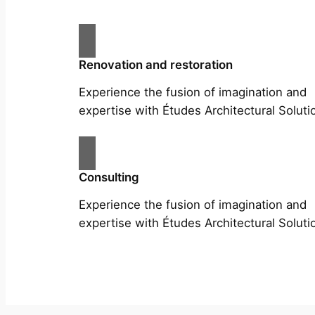
Renovation and restoration
Experience the fusion of imagination and
expertise with Études Architectural Soluti
Consulting
Experience the fusion of imagination and
expertise with Études Architectural Soluti