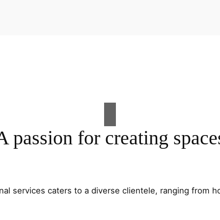
A passion for creating space
al services caters to a diverse clientele, ranging fro