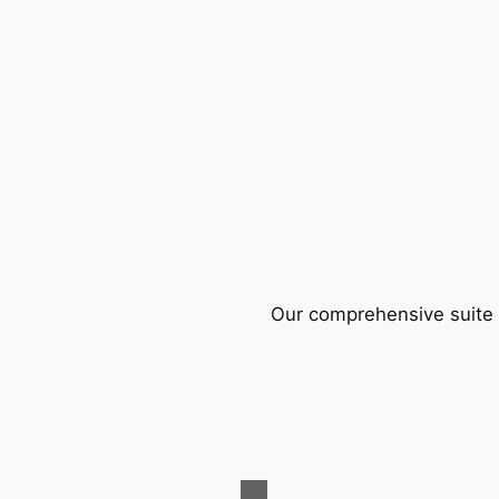
Our comprehensive suite o