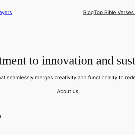
ayers
Blog
Top Bible Verses 
ent to innovation and sust
hat seamlessly merges creativity and functionality to rede
About us