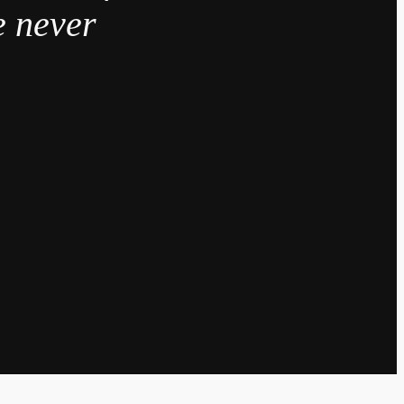
e never