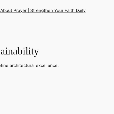
About Prayer | Strengthen Your Faith Daily
ainability
fine architectural excellence.