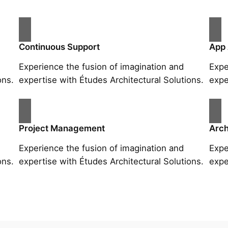
Continuous Support
App
Experience the fusion of imagination and
Expe
ons.
expertise with Études Architectural Solutions.
expe
Project Management
Arch
Experience the fusion of imagination and
Expe
ons.
expertise with Études Architectural Solutions.
expe