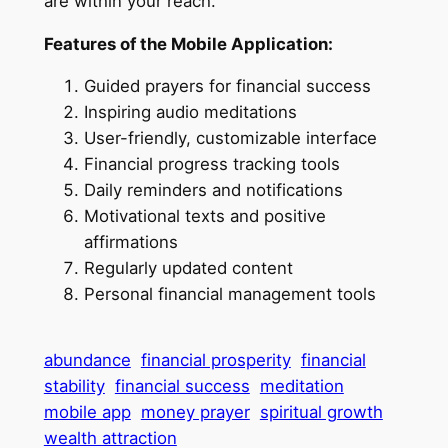
are within your reach.
Features of the Mobile Application:
Guided prayers for financial success
Inspiring audio meditations
User-friendly, customizable interface
Financial progress tracking tools
Daily reminders and notifications
Motivational texts and positive
affirmations
Regularly updated content
Personal financial management tools
abundance
financial prosperity
financial
stability
financial success
meditation
mobile app
money prayer
spiritual growth
wealth attraction