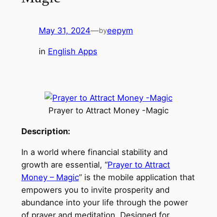
May 31, 2024
—
eepym
by
in
English Apps
Prayer to Attract Money -Magic
Description:
In a world where financial stability and
growth are essential, “
Prayer to Attract
Money – Magic
” is the mobile application that
empowers you to invite prosperity and
abundance into your life through the power
of prayer and meditation. Designed for