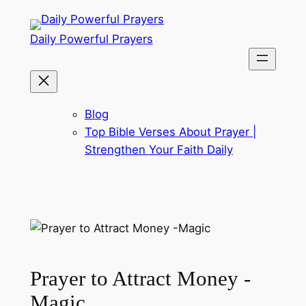
Skip
to
Daily Powerful Prayers
content
Blog
Top Bible Verses About Prayer |
Strengthen Your Faith Daily
Prayer to Attract Money -
Magic