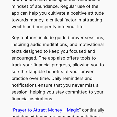
mindset of abundance. Regular use of the
app can help you cultivate a positive attitude
towards money, a critical factor in attracting
wealth and prosperity into your life.
Key features include guided prayer sessions,
inspiring audio meditations, and motivational
texts designed to keep you focused and
encouraged. The app also offers tools to
track your financial progress, allowing you to
see the tangible benefits of your prayer
practice over time. Daily reminders and
notifications ensure that you never miss a
session, helping you stay committed to your
financial aspirations.
“
Prayer to Attract Money – Magic
” continually
updates with new prayers and meditations,