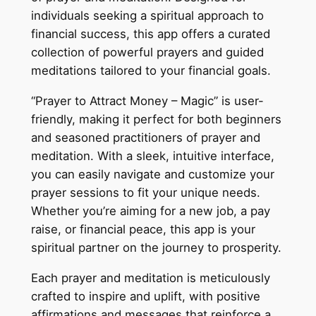
individuals seeking a spiritual approach to
financial success, this app offers a curated
collection of powerful prayers and guided
meditations tailored to your financial goals.
“Prayer to Attract Money – Magic” is user-
friendly, making it perfect for both beginners
and seasoned practitioners of prayer and
meditation. With a sleek, intuitive interface,
you can easily navigate and customize your
prayer sessions to fit your unique needs.
Whether you’re aiming for a new job, a pay
raise, or financial peace, this app is your
spiritual partner on the journey to prosperity.
Each prayer and meditation is meticulously
crafted to inspire and uplift, with positive
affirmations and messages that reinforce a