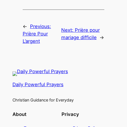
←
Previous:
Next:
Prière pour
Prière Pour
mariage difficile
→
L’argent
Daily Powerful Prayers
Christian Guidance for Everyday
About
Privacy