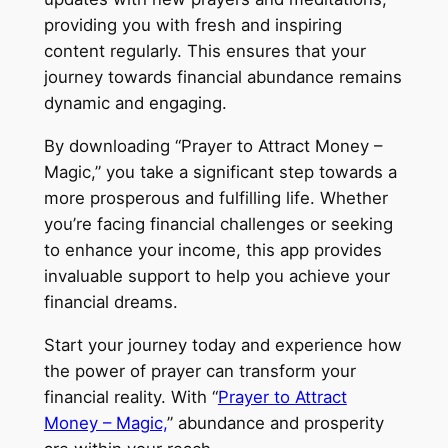
providing you with fresh and inspiring
content regularly. This ensures that your
journey towards financial abundance remains
dynamic and engaging.
By downloading “Prayer to Attract Money –
Magic,” you take a significant step towards a
more prosperous and fulfilling life. Whether
you’re facing financial challenges or seeking
to enhance your income, this app provides
invaluable support to help you achieve your
financial dreams.
Start your journey today and experience how
the power of prayer can transform your
financial reality. With “
Prayer to Attract
Money – Magic,
” abundance and prosperity